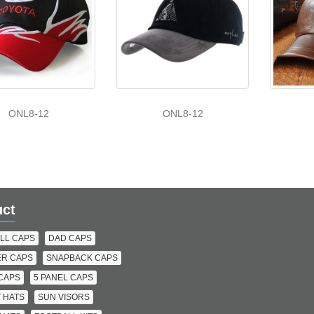
ONL8-12
ONL8-12
uct
LL CAPS
DAD CAPS
R CAPS
SNAPBACK CAPS
 CAPS
5 PANEL CAPS
 HATS
SUN VISORS