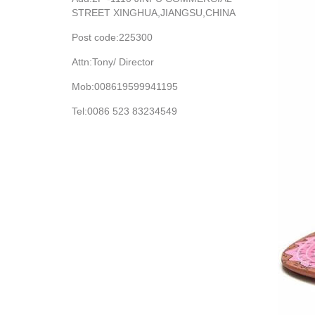
STREET XINGHUA,JIANGSU,CHINA
Post code:225300
Attn:Tony/ Director
Mob:008619599941195
Tel:0086 523 83234549