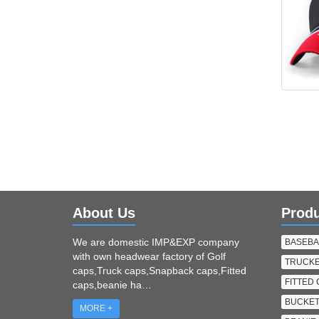
About Us
Prod
We are domestic IMP&EXP company
BASEBA
with own headwear factory of Golf
TRUCKE
caps,Truck caps,Snapback caps,Fitted
FITTED
caps,beanie ha…
BUCKET
MORE +