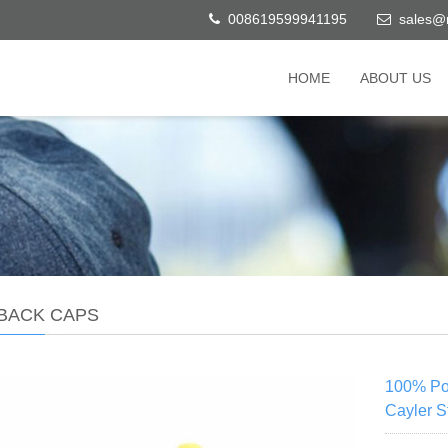
008619599941195
sales@
HOME
ABOUT US
BACK CAPS
100% Pol
Cayler 