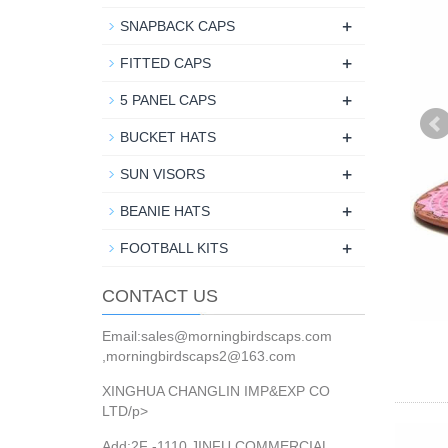
+
SNAPBACK CAPS
+
FITTED CAPS
+
5 PANEL CAPS
+
BUCKET HATS
+
SUN VISORS
+
BEANIE HATS
+
FOOTBALL KITS
CONTACT US
Email:sales@morningbirdscaps.com
,morningbirdscaps2@163.com
XINGHUA CHANGLIN IMP&EXP CO
LTD/p>
Add:2F -1110 JINFU COMMERCIAL