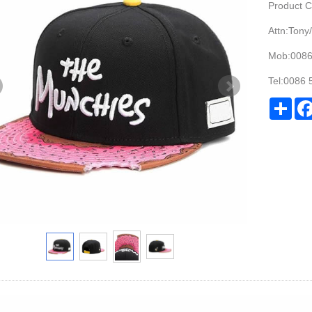
Product 
Attn:Tony/
Mob:008
Tel:0086
Sha