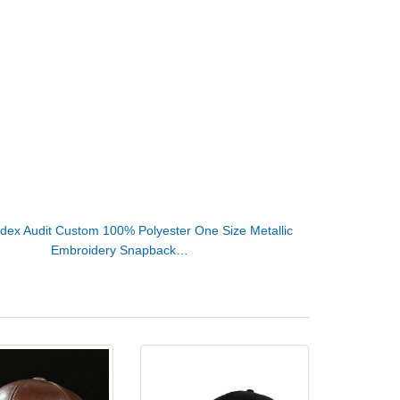
dex Audit Custom 100% Polyester One Size Metallic
Embroidery Snapback…