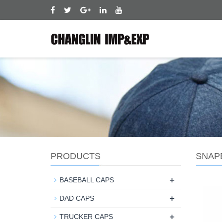
PRODUCTS
SNAP
+
BASEBALL CAPS
+
DAD CAPS
+
TRUCKER CAPS