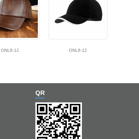
ONL8-12
ONL8-12
QR