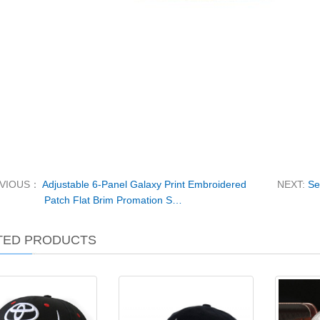
EVIOUS：
Adjustable 6-Panel Galaxy Print Embroidered
NEXT:
Se
Patch Flat Brim Promation S…
TED PRODUCTS