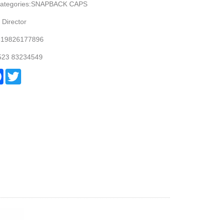
Categories:SNAPBACK CAPS
 Director
619826177896
 523 83234549
re
Facebook
Twitter