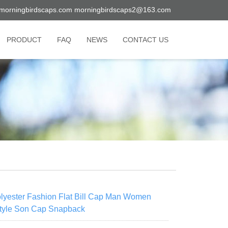
morningbirdscaps.com
morningbirdscaps2@163.com
PRODUCT
FAQ
NEWS
CONTACT US
yester Fashion Flat Bill Cap Man Women
Style Son Cap Snapback