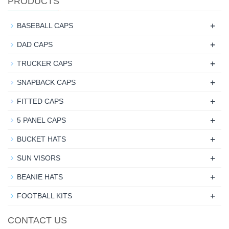
PRODUCTS
+
BASEBALL CAPS
+
DAD CAPS
+
TRUCKER CAPS
+
SNAPBACK CAPS
+
FITTED CAPS
+
5 PANEL CAPS
+
BUCKET HATS
+
SUN VISORS
+
BEANIE HATS
+
FOOTBALL KITS
CONTACT US