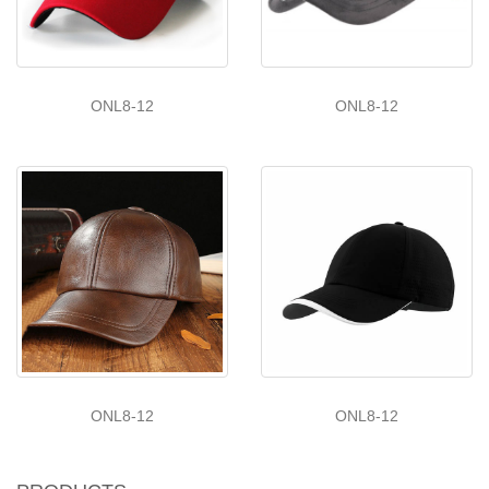
ONL8-12
ONL8-12
ONL8-12
ONL8-12