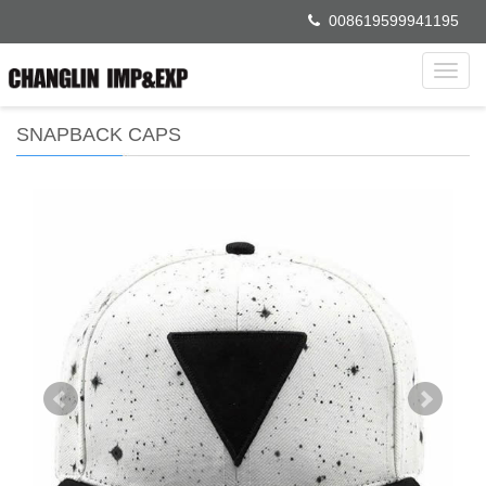
008619599941195
Toggl
navig
SNAPBACK CAPS