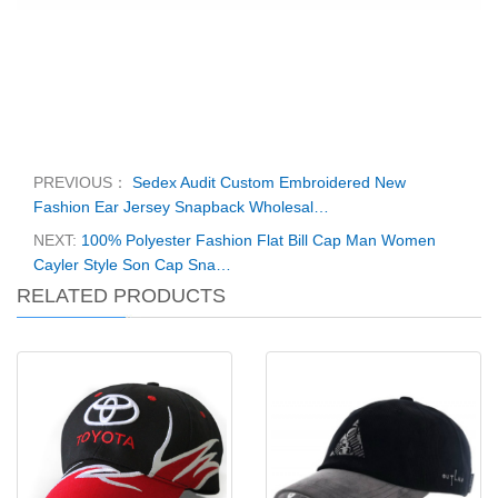
PREVIOUS：
Sedex Audit Custom Embroidered New
Fashion Ear Jersey Snapback Wholesal…
NEXT:
100% Polyester Fashion Flat Bill Cap Man Women
Cayler Style Son Cap Sna…
RELATED PRODUCTS