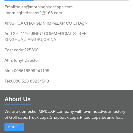
Email:sales@morningbirdscaps.com
,morningbirdscaps2@163.com
XINGHUA CHANGLIN IMP&EXP CO LTD/p>
Add:2F -1110 JINFU COMMERCIAL STREET
XINGHUA,JIANGSU,CHINA
Post code:225300
Attn:Tony/ Director
Mob:008619599941195
Tel:0086 523 83234549
About Us
We are domestic IMP&EXP company with own headwear factory
of Golf caps,Truck caps,Snapback caps,Fitted caps,beanie ha…
MORE +