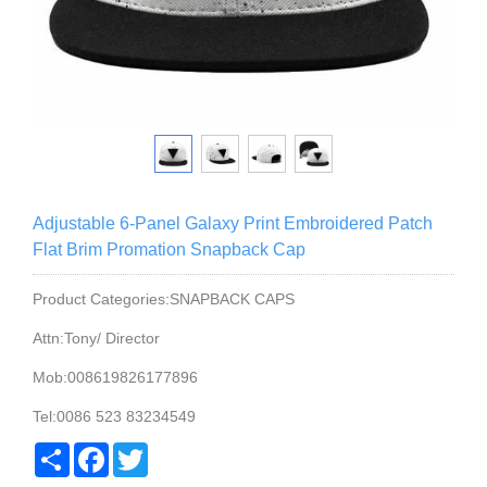
Adjustable 6-Panel Galaxy Print Embroidered Patch
Flat Brim Promation Snapback Cap
Product Categories:SNAPBACK CAPS
Attn:Tony/ Director
Mob:008619826177896
Tel:0086 523 83234549
Share
Facebook
Twitter