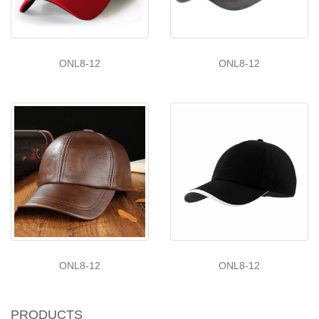
ONL8-12
ONL8-12
ONL8-12
ONL8-12
PRODUCTS