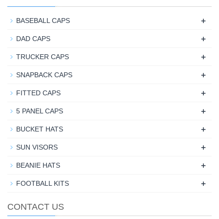
+
BASEBALL CAPS
+
DAD CAPS
+
TRUCKER CAPS
+
SNAPBACK CAPS
+
FITTED CAPS
+
5 PANEL CAPS
+
BUCKET HATS
+
SUN VISORS
+
BEANIE HATS
+
FOOTBALL KITS
CONTACT US