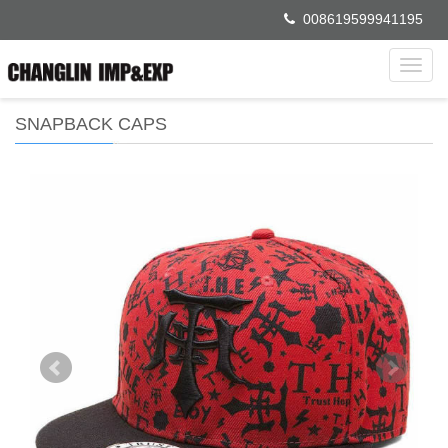
008619599941195
Toggl
navig
SNAPBACK CAPS