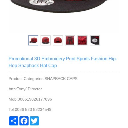
Promotional 3D Embroidery Print Sports Fashion Hip-
Hop Snapback Hat Cap
Product Categories:SNAPBACK CAPS
Attn:Tony/ Director
Mob:008619826177896
Tel:0086 523 83234549
Share
Facebook
Twitter