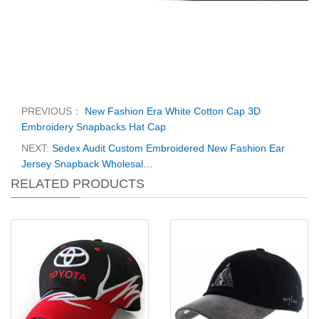
PREVIOUS：
New Fashion Era White Cotton Cap 3D
Embroidery Snapbacks Hat Cap
NEXT:
Sedex Audit Custom Embroidered New Fashion Ear
Jersey Snapback Wholesal…
RELATED PRODUCTS