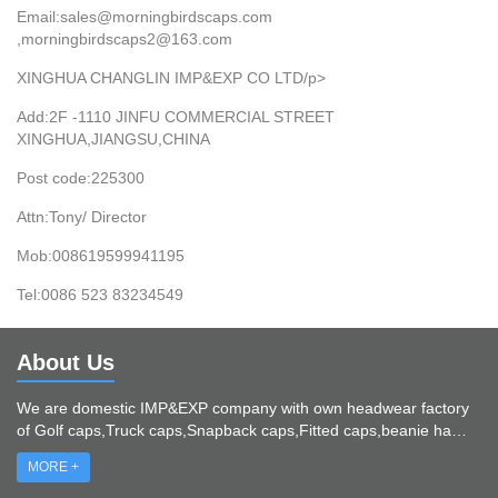
Email:sales@morningbirdscaps.com
,morningbirdscaps2@163.com
XINGHUA CHANGLIN IMP&EXP CO LTD/p>
Add:2F -1110 JINFU COMMERCIAL STREET
XINGHUA,JIANGSU,CHINA
Post code:225300
Attn:Tony/ Director
Mob:008619599941195
Tel:0086 523 83234549
About Us
We are domestic IMP&EXP company with own headwear factory
of Golf caps,Truck caps,Snapback caps,Fitted caps,beanie ha…
MORE +