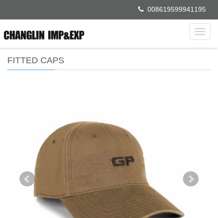
008619599941195
Toggl
navig
FITTED CAPS