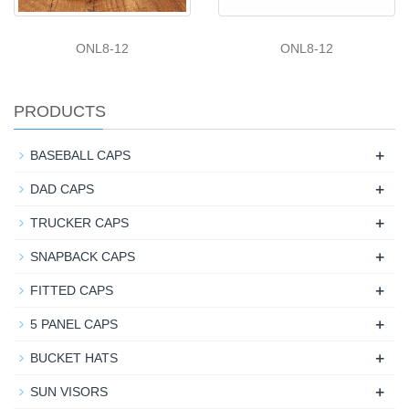
ONL8-12
ONL8-12
PRODUCTS
+
BASEBALL CAPS
+
DAD CAPS
+
TRUCKER CAPS
+
SNAPBACK CAPS
+
FITTED CAPS
+
5 PANEL CAPS
+
BUCKET HATS
+
SUN VISORS