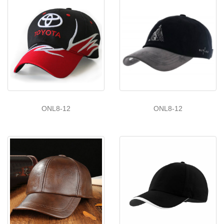
ONL8-12
ONL8-12