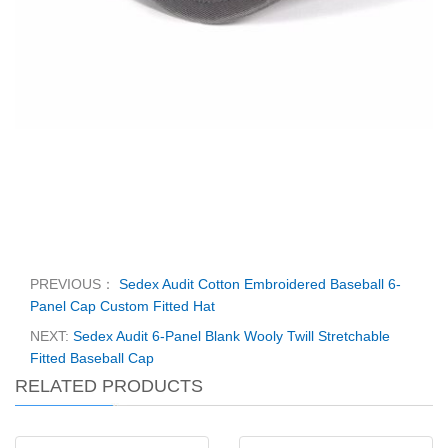
PREVIOUS：
Sedex Audit Cotton Embroidered Baseball 6-
Panel Cap Custom Fitted Hat
NEXT:
Sedex Audit 6-Panel Blank Wooly Twill Stretchable
Fitted Baseball Cap
RELATED PRODUCTS