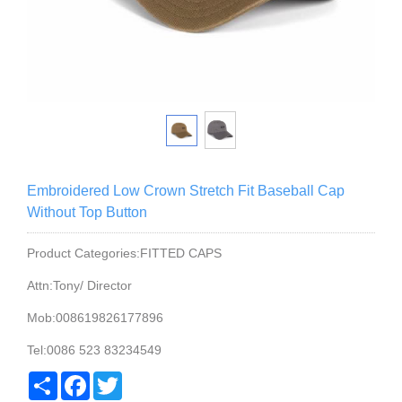
Embroidered Low Crown Stretch Fit Baseball Cap
Without Top Button
Product Categories:FITTED CAPS
Attn:Tony/ Director
Mob:008619826177896
Tel:0086 523 83234549
Share
Facebook
Twitter