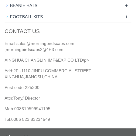
+
BEANIE HATS
+
FOOTBALL KITS
CONTACT US
Email:sales@morningbirdscaps.com
,morningbirdscaps2@163.com
XINGHUA CHANGLIN IMP&EXP CO LTD/p>
Add:2F -1110 JINFU COMMERCIAL STREET
XINGHUA,JIANGSU,CHINA
Post code:225300
Attn:Tony/ Director
Mob:008619599941195
Tel:0086 523 83234549