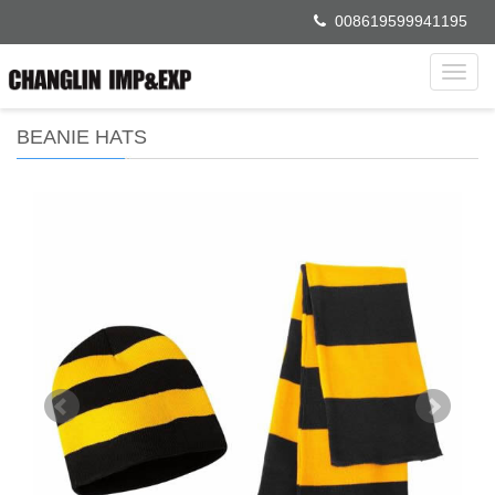
008619599941195
Toggl
navig
BEANIE HATS