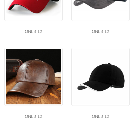
ONL8-12
ONL8-12
ONL8-12
ONL8-12