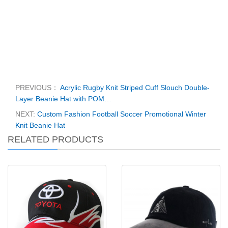
PREVIOUS：
Acrylic Rugby Knit Striped Cuff Slouch Double-
Layer Beanie Hat with POM…
NEXT:
Custom Fashion Football Soccer Promotional Winter
Knit Beanie Hat
RELATED PRODUCTS