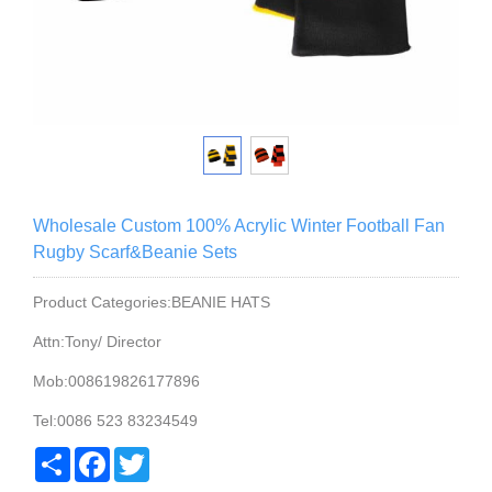
Wholesale Custom 100% Acrylic Winter Football Fan
Rugby Scarf&Beanie Sets
Product Categories:BEANIE HATS
Attn:Tony/ Director
Mob:008619826177896
Tel:0086 523 83234549
Share
Facebook
Twitter