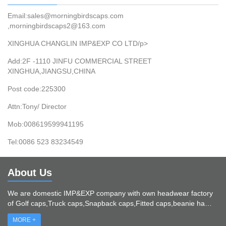
Email:sales@morningbirdscaps.com
,morningbirdscaps2@163.com
XINGHUA CHANGLIN IMP&EXP CO LTD/p>
Add:2F -1110 JINFU COMMERCIAL STREET
XINGHUA,JIANGSU,CHINA
Post code:225300
Attn:Tony/ Director
Mob:008619599941195
Tel:0086 523 83234549
About Us
We are domestic IMP&EXP company with own headwear factory
of Golf caps,Truck caps,Snapback caps,Fitted caps,beanie ha…
MORE +