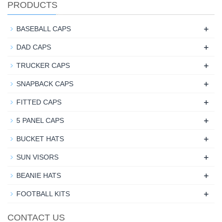
PRODUCTS
+
BASEBALL CAPS
+
DAD CAPS
+
TRUCKER CAPS
+
SNAPBACK CAPS
+
FITTED CAPS
+
5 PANEL CAPS
+
BUCKET HATS
+
SUN VISORS
+
BEANIE HATS
+
FOOTBALL KITS
CONTACT US